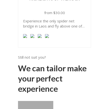
$
30.00
Experience the only spider net
bridge in Laos and fly above one of
the biggest limestone forest of Asia.
Still not suit you?
We can tailor make
your perfect
experience