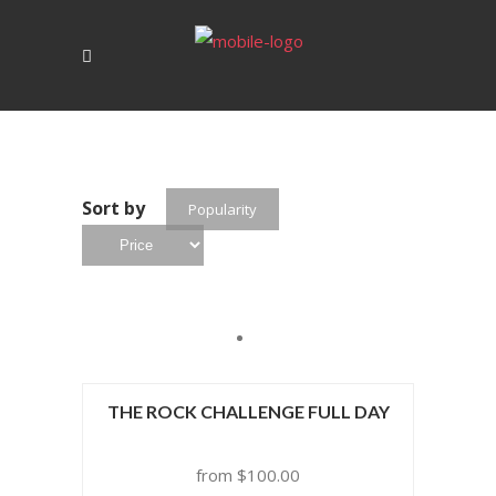
Sort by
Popularity
THE ROCK CHALLENGE FULL DAY
$
100.00