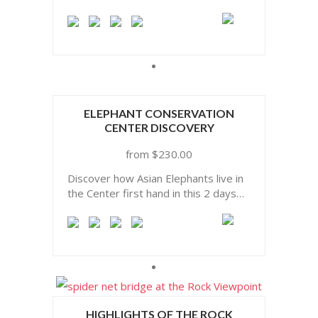
ELEPHANT CONSERVATION
CENTER DISCOVERY
$
230.00
Discover how Asian Elephants live in
the Center first hand in this 2 days
incredible experience
HIGHLIGHTS OF THE ROCK