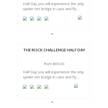
Half Day you will experience the only
spider net bridge in Laos and fly
above one of the biggest limestone
forest of Asia.
THE ROCK CHALLENGE HALF DAY
$
65.00
Half Day you will experience the only
spider net bridge in Laos and fly
above one of the biggest limestone
forest of Asia.