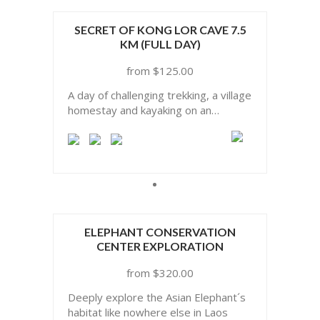
SECRET OF KONG LOR CAVE 7.5
KM (FULL DAY)
$
125.00
A day of challenging trekking, a village
homestay and kayaking on an
underground river through Lao’s
most famous cave
ELEPHANT CONSERVATION
CENTER EXPLORATION
$
320.00
Deeply explore the Asian Elephant´s
habitat like nowhere else in Laos