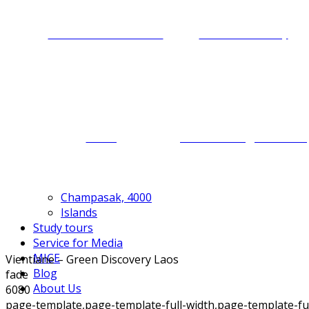
Cultural immersion
Food discovery
Caving
Motorbiking for Laos
Champasak, 4000
Islands
Study tours
Service for Media
MICE
Vientiane – Green Discovery Laos
Blog
fade
About Us
6080
page-template,page-template-full-width,page-template-f