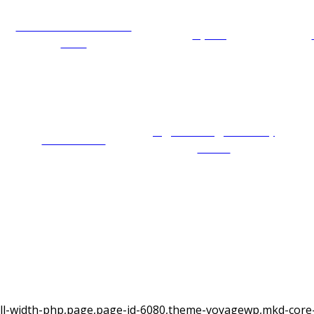
Wildlife and animal
Cycling
care
Sightseeing and city
Best tours
tours
ull-width-php,page,page-id-6080,theme-voyagewp,mkd-core