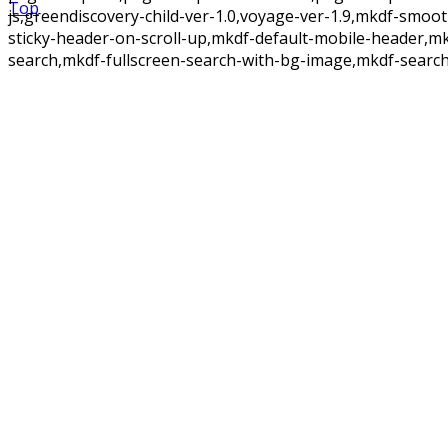
Top
js,greendiscovery-child-ver-1.0,voyage-ver-1.9,mkdf-smoo
sticky-header-on-scroll-up,mkdf-default-mobile-header,m
search,mkdf-fullscreen-search-with-bg-image,mkdf-search