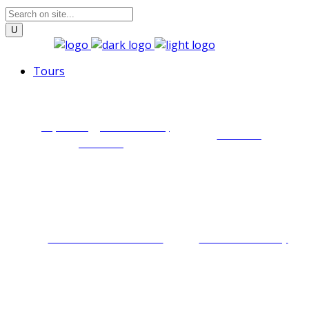
Tours
Zip lining, via ferrata,
Trekking
abseiling
Cultural immersion
Food discovery