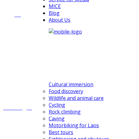
MICE
Blog
All
About Us
Cultural immersion
Food discovery
Wildlife and animal care
Cycling
Challenges
Rock climbing
Caving
Motorbiking for Laos
Best tours