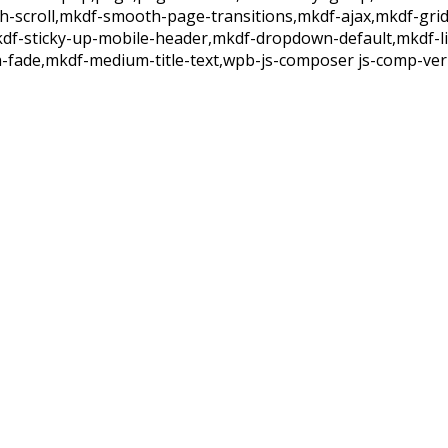
th-scroll,mkdf-smooth-page-transitions,mkdf-ajax,mkdf-gri
kdf-sticky-up-mobile-header,mkdf-dropdown-default,mkdf-l
-fade,mkdf-medium-title-text,wpb-js-composer js-comp-ver-