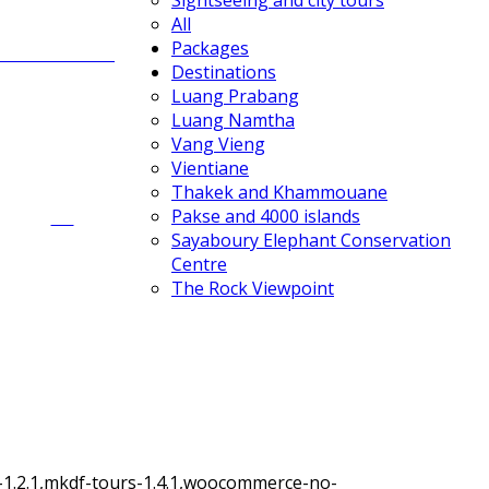
Sightseeing and city tours
All
Packages
Rock climbing
Destinations
Luang Prabang
Luang Namtha
Vang Vieng
Vientiane
Thakek and Khammouane
All
Pakse and 4000 islands
Sayaboury Elephant Conservation
Centre
The Rock Viewpoint
-1.2.1,mkdf-tours-1.4.1,woocommerce-no-