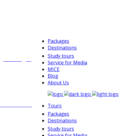
Packages
Destinations
Study tours
Challenges
Service for Media
MICE
Blog
About Us
Rock climbing
Tours
Packages
Destinations
Study tours
Service for Media