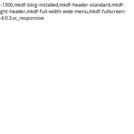
d-1300,mkdf-blog-installed,mkdf-header-standard,mkdf-
ight-header,mkdf-full-width-wide-menu,mkdf-fullscreen-
6.0.3,vc_responsive