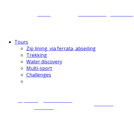
Caving
Motorbiking for Laos
Tours
Zip lining, via ferrata, abseiling
Trekking
Water discovery
Multi-sport
Challenges
Zip lining, via ferrata,
Trekking
abseiling