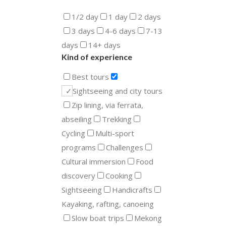
1/2 day
1 day
2 days
3 days
4-6 days
7-13
days
14+ days
Kind of experience
Best tours
Sightseeing and city tours
Zip lining, via ferrata,
abseiling
Trekking
Cycling
Multi-sport
programs
Challenges
Cultural immersion
Food
discovery
Cooking
Sightseeing
Handicrafts
Kayaking, rafting, canoeing
Slow boat trips
Mekong