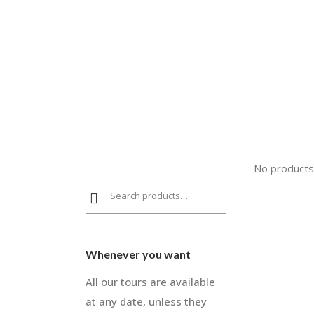
No products
Whenever you want
All our tours are available
at any date, unless they