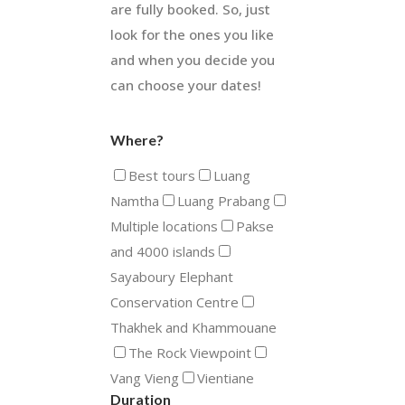
are fully booked. So, just
look for the ones you like
and when you decide you
can choose your dates!
Where?
Best tours
Luang
Namtha
Luang Prabang
Multiple locations
Pakse
and 4000 islands
Sayaboury Elephant
Conservation Centre
Thakhek and Khammouane
The Rock Viewpoint
Vang Vieng
Vientiane
Duration