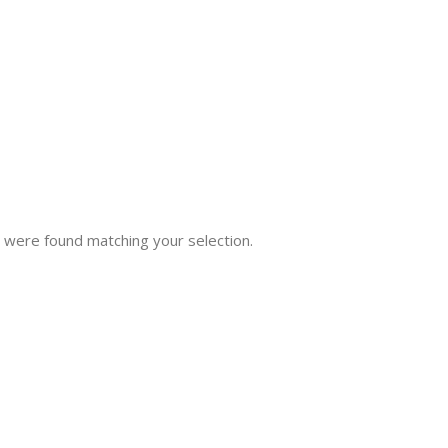
 were found matching your selection.