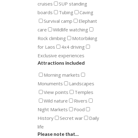
cruises
SUP standing
boards
Tubing
Caving
Survival camp
Elephant
care
Wildlife watching
Rock climbing
Motorbiking
for Laos
4x4 driving
Exclusive experiences
Attractions included
Morning markets
Monuments
Landscapes
View points
Temples
Wild nature
Rivers
Night Markets
Food
History
Secret war
Daily
life
Please note that...