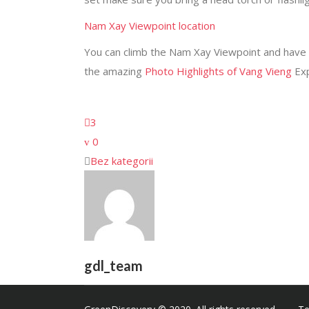
Nam Xay Viewpoint location
You can climb the Nam Xay Viewpoint and have a 
the amazing
Photo Highlights of Vang Vieng
Ex
3
0
Bez kategorii
gdl_team