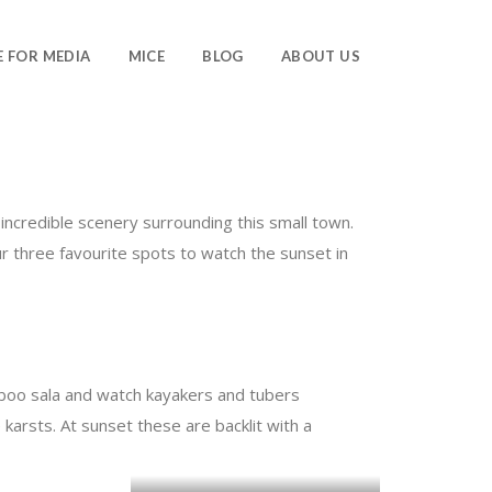
E FOR MEDIA
MICE
BLOG
ABOUT US
 incredible scenery surrounding this small town.
ur three favourite spots to watch the sunset in
amboo sala and watch kayakers and tubers
 karsts. At sunset these are backlit with a