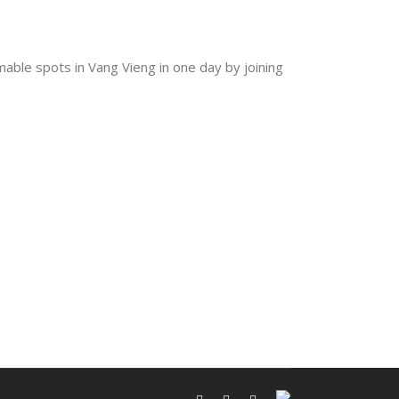
mable spots in Vang Vieng in one day by joining