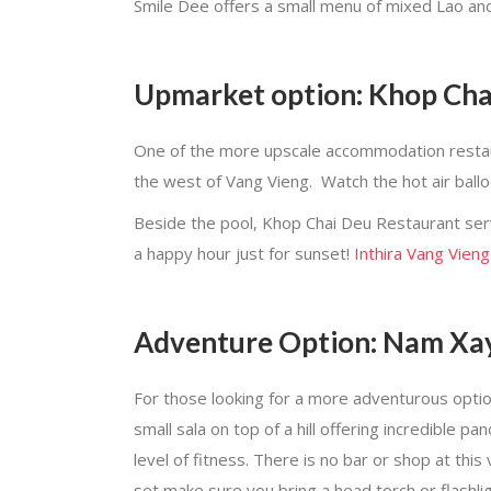
Smile Dee offers a small menu of mixed Lao and
Upmarket option: Khop Chai
One of the more upscale accommodation restauran
the west of Vang Vieng. Watch the hot air ball
Beside the pool, Khop Chai Deu Restaurant serv
a happy hour just for sunset!
Inthira Vang Vieng
Adventure Option: Nam Xa
For those looking for a more adventurous optio
small sala on top of a hill offering incredible
level of fitness. There is no bar or shop at this
set make sure you bring a head torch or flashlight