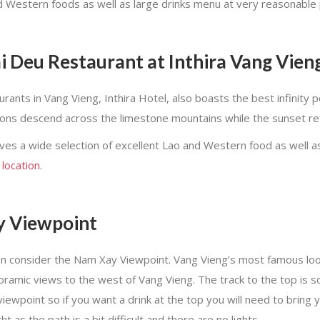
 Western foods as well as large drinks menu at very reasonable 
 Deu Restaurant at Inthira Vang Vien
ts in Vang Vieng, Inthira Hotel, also boasts the best infinity po
oons descend across the limestone mountains while the sunset ref
es a wide selection of excellent Lao and Western food as well as
 location
.
y Viewpoint
n consider the Nam Xay Viewpoint. Vang Vieng’s most famous look
 panoramic views to the west of Vang Vieng. The track to the top i
 viewpoint so if you want a drink at the top you will need to bring 
 as the path is a bit difficult and there are no lights.