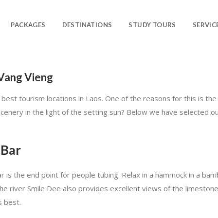
PACKAGES
DESTINATIONS
STUDY TOURS
SERVIC
 Vang Vieng
 best tourism locations in Laos. One of the reasons for this is the
scenery in the light of the setting sun? Below we have selected o
 Bar
ar is the end point for people tubing. Relax in a hammock in a b
f the river Smile Dee also provides excellent views of the limestone
s best.