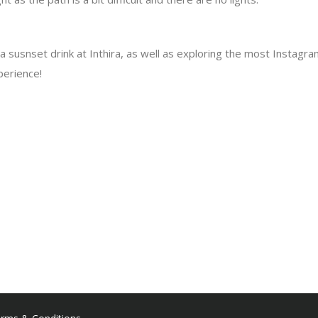
susnset drink at Inthira, as well as exploring the most Instagra
perience!