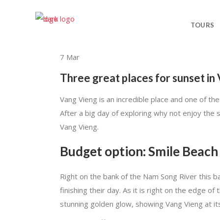
TOURS
7
Mar
Three great places for sunset in
Vang Vieng is an incredible place and one of the
After a big day of exploring why not enjoy the 
Vang Vieng.
Budget option: Smile Beach
Right on the bank of the Nam Song River this b
finishing their day. As it is right on the edge o
stunning golden glow, showing Vang Vieng at it