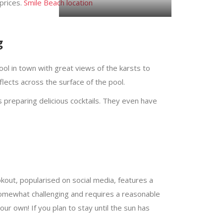
prices.
Smile Beach location
Pictures by @fuzzy_images.
g
ol in town with great views of the karsts to
lects across the surface of the pool.
 preparing delicious cocktails. They even have
out, popularised on social media, features a
s somewhat challenging and requires a reasonable
your own! If you plan to stay until the sun has