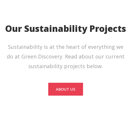
Our Sustainability Projects
Sustainability is at the heart of everything we
do at Green Discovery. Read about our current
sustainability projects below.
ABOUT US