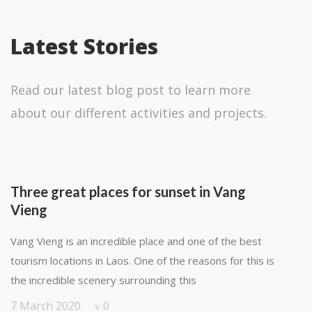
Latest Stories
Read our latest blog post to learn more
about our different activities and projects.
Three great places for sunset in Vang
Vieng
Vang Vieng is an incredible place and one of the best
tourism locations in Laos. One of the reasons for this is
the incredible scenery surrounding this
7 March 2020
0