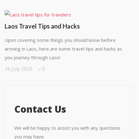
Laos Travel Tips and Hacks
Upon covering some things you should know before
arriving in Laos, here are some travel tips and hacks as
you journey through Laos!
16 July 2020
0
Contact Us
We will be happy to assist you with any questions
you may have.