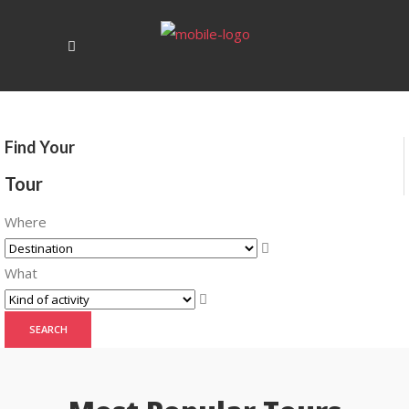
Find Your
Tour
Where
What