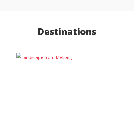
Destinations
Luang
Prabang
Luang
Namtha
Vang Vieng
Vientiane