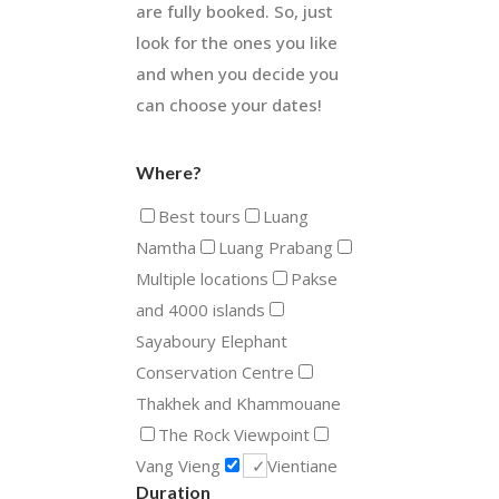
are fully booked. So, just
look for the ones you like
and when you decide you
can choose your dates!
Where?
Best tours
Luang
Namtha
Luang Prabang
Multiple locations
Pakse
and 4000 islands
Sayaboury Elephant
Conservation Centre
Thakhek and Khammouane
The Rock Viewpoint
Vang Vieng
Vientiane
Duration