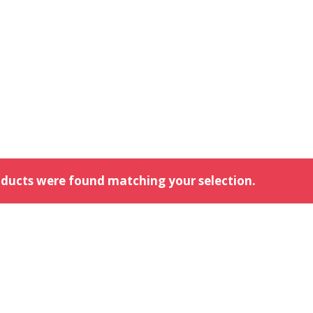
ducts were found matching your selection.