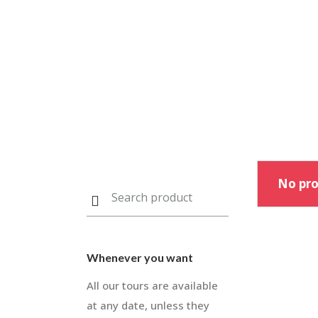
No pro
Whenever you want
All our tours are available
at any date, unless they