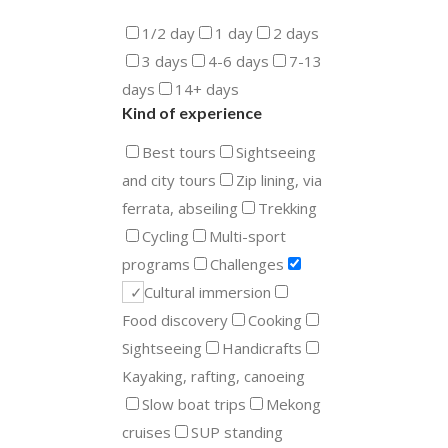
1/2 day
1 day
2 days
3 days
4-6 days
7-13
days
14+ days
Kind of experience
Best tours
Sightseeing
and city tours
Zip lining, via
ferrata, abseiling
Trekking
Cycling
Multi-sport
programs
Challenges
Cultural immersion
Food discovery
Cooking
Sightseeing
Handicrafts
Kayaking, rafting, canoeing
Slow boat trips
Mekong
cruises
SUP standing