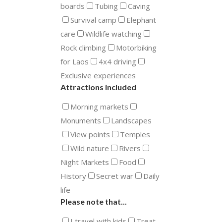
boards
Tubing
Caving
Survival camp
Elephant
care
Wildlife watching
Rock climbing
Motorbiking
for Laos
4x4 driving
Exclusive experiences
Attractions included
Morning markets
Monuments
Landscapes
View points
Temples
Wild nature
Rivers
Night Markets
Food
History
Secret war
Daily
life
Please note that...
I travel with kids
Treat