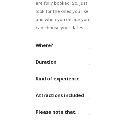
are fully booked. So, just
look for the ones you like
and when you decide you
can choose your dates!
Where?
Duration
Kind of experience
Attractions included
Please note that...