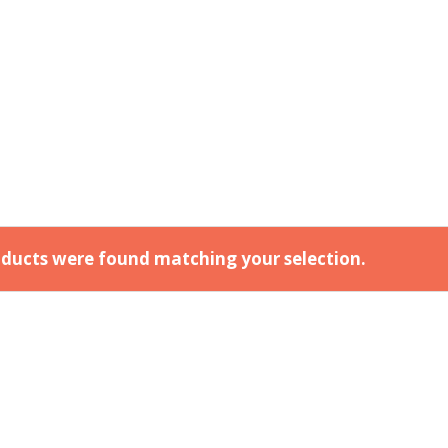
ducts were found matching your selection.