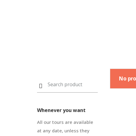
No pro
Whenever you want
All our tours are available
at any date, unless they