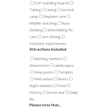
SUP standing boards
Tubing
Caving
Survival
camp
Elephant care
Wildlife watching
Rock
climbing
Motorbiking for
Laos
4x4 driving
Exclusive experiences
Attractions included
Morning markets
Monuments
Landscapes
View points
Temples
Wild nature
Rivers
Night Markets
Food
History
Secret war
Daily
life
Please note that...