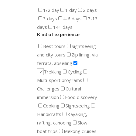
1/2 day
1 day
2 days
3 days
4-6 days
7-13
days
14+ days
Kind of experience
Best tours
Sightseeing
and city tours
Zip lining, via
ferrata, abseiling
Trekking
Cycling
Multi-sport programs
Challenges
Cultural
immersion
Food discovery
Cooking
Sightseeing
Handicrafts
Kayaking,
rafting, canoeing
Slow
boat trips
Mekong cruises