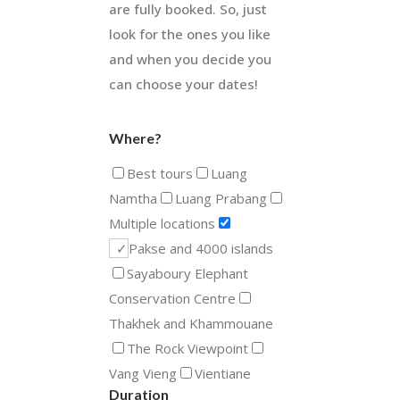
are fully booked. So, just
look for the ones you like
and when you decide you
can choose your dates!
Where?
Best tours
Luang
Namtha
Luang Prabang
Multiple locations
Pakse and 4000 islands
Sayaboury Elephant
Conservation Centre
Thakhek and Khammouane
The Rock Viewpoint
Vang Vieng
Vientiane
Duration