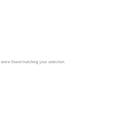
 were found matching your selection.