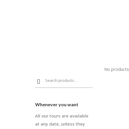
No products
Whenever you want
All our tours are available
at any date, unless they