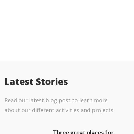
Refillable Bottles
Removing single use plastic from
our operation
Latest Stories
Read our latest blog post to learn more
about our different activities and projects.
Three great places for