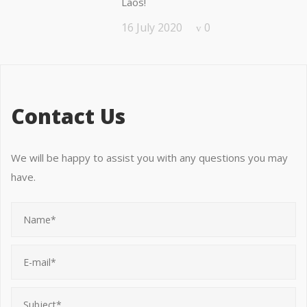
Laos!
16 July 2020
0
Contact Us
We will be happy to assist you with any questions you may
have.