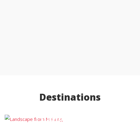
Destinations
Luang Prabang
Luang Namtha