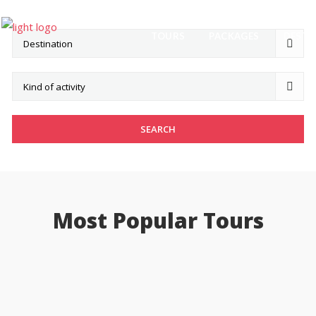
TOURS
PACKAGES
DESTI
Most Popular Tours