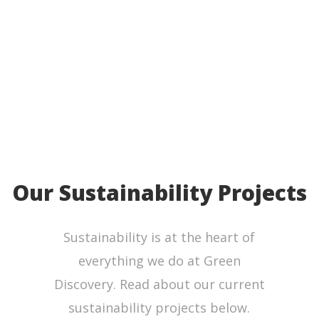
W
Our Sustainability Projects
Sustainability is at the heart of
everything we do at Green
Discovery. Read about our current
sustainability projects below.