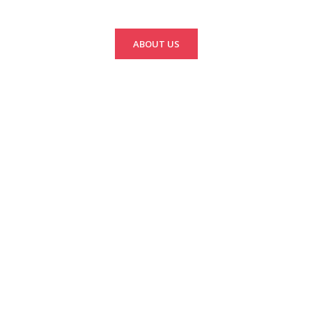
ABOUT US
Green Discovery
Sustainability Fund
Sustainable projects
throughout Laos