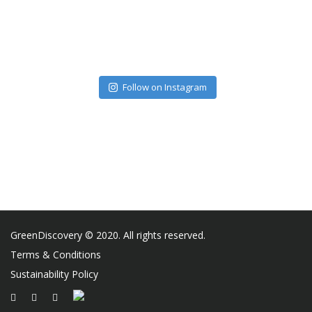
Follow on Instagram
GreenDiscovery © 2020. All rights reserved.
Terms & Conditions
Sustainability Policy