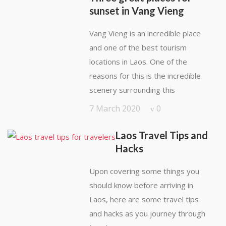
sunset in Vang Vieng
Vang Vieng is an incredible place
and one of the best tourism
locations in Laos. One of the
reasons for this is the incredible
scenery surrounding this
7 March 2020
0
Laos Travel Tips and
Hacks
Upon covering some things you
should know before arriving in
Laos, here are some travel tips
and hacks as you journey through